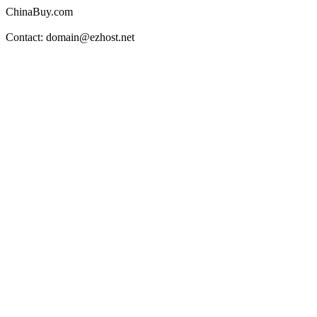
ChinaBuy.com
Contact: domain@ezhost.net